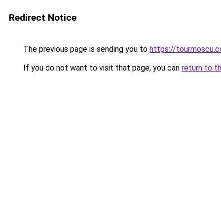
Redirect Notice
The previous page is sending you to
https://tourmoscu.
If you do not want to visit that page, you can
return to t