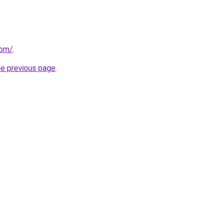
com/
.
he previous page
.