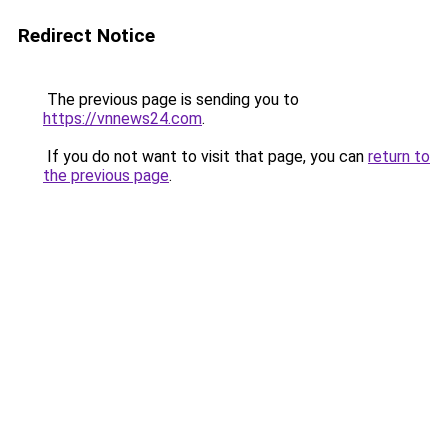
Redirect Notice
The previous page is sending you to
https://vnnews24.com
.
If you do not want to visit that page, you can
return to
the previous page
.