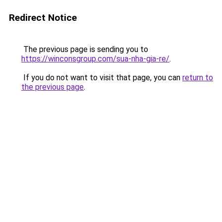
Redirect Notice
The previous page is sending you to
https://winconsgroup.com/sua-nha-gia-re/
.
If you do not want to visit that page, you can
return to
the previous page
.