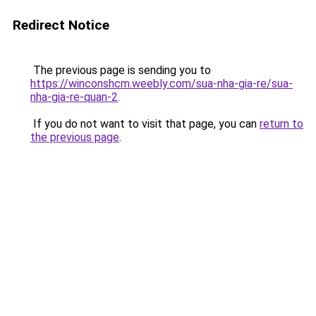
Redirect Notice
The previous page is sending you to
https://winconshcm.weebly.com/sua-nha-gia-re/sua-
nha-gia-re-quan-2
.
If you do not want to visit that page, you can
return to
the previous page
.