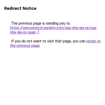
Redirect Notice
The previous page is sending you to
https://winconshcm.weebly.com/sua-nha-gia-re/sua-
nha-gia-re-quan-7
.
If you do not want to visit that page, you can
return to
the previous page
.