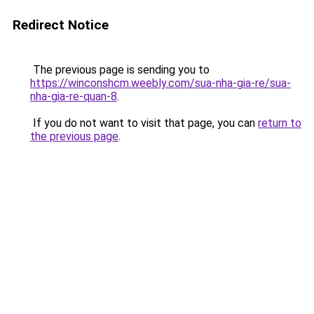
Redirect Notice
The previous page is sending you to
https://winconshcm.weebly.com/sua-nha-gia-re/sua-
nha-gia-re-quan-8
.
If you do not want to visit that page, you can
return to
the previous page
.