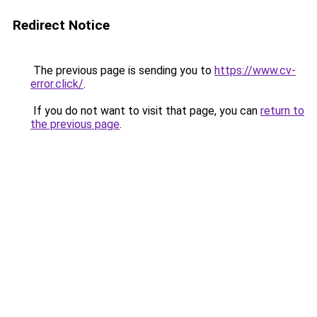
Redirect Notice
The previous page is sending you to
https://www.cv-
error.click/
.
If you do not want to visit that page, you can
return to
the previous page
.