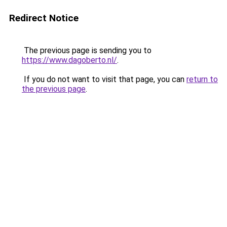
Redirect Notice
The previous page is sending you to
https://www.dagoberto.nl/
.
If you do not want to visit that page, you can
return to
the previous page
.