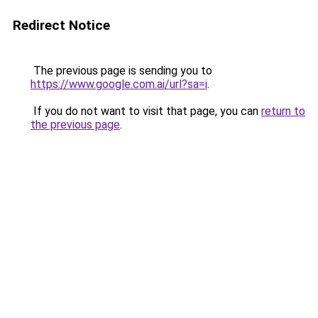
Redirect Notice
The previous page is sending you to
https://www.google.com.ai/url?sa=i
.
If you do not want to visit that page, you can
return to
the previous page
.