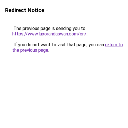
Redirect Notice
The previous page is sending you to
https://www.luxorandaswan.com/en/
.
If you do not want to visit that page, you can
return to
the previous page
.