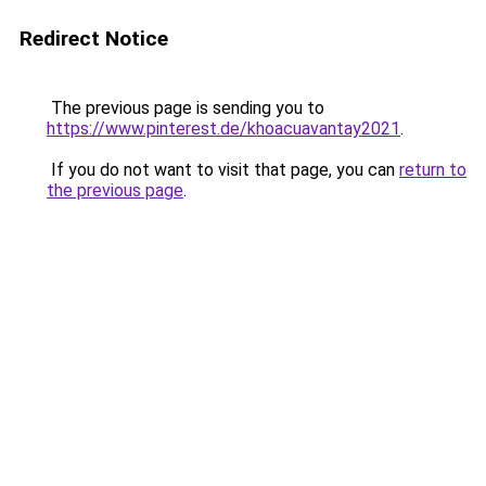
Redirect Notice
The previous page is sending you to
https://www.pinterest.de/khoacuavantay2021
.
If you do not want to visit that page, you can
return to
the previous page
.