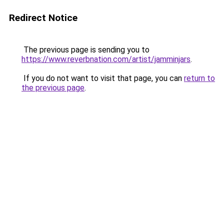
Redirect Notice
The previous page is sending you to
https://www.reverbnation.com/artist/jamminjars
.
If you do not want to visit that page, you can
return to
the previous page
.