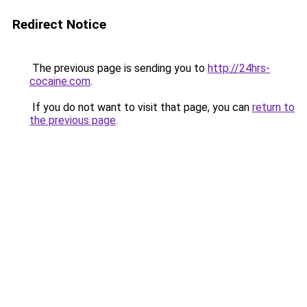
Redirect Notice
The previous page is sending you to
http://24hrs-
cocaine.com
.
If you do not want to visit that page, you can
return to
the previous page
.