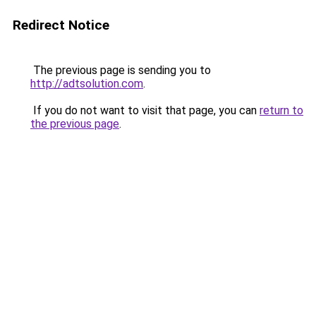
Redirect Notice
The previous page is sending you to
http://adtsolution.com
.
If you do not want to visit that page, you can
return to
the previous page
.