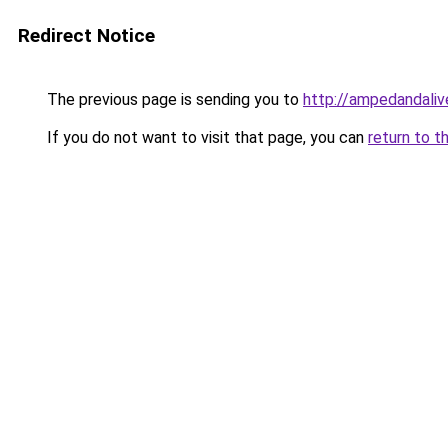
Redirect Notice
The previous page is sending you to
http://ampedandali
If you do not want to visit that page, you can
return to t