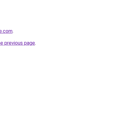
ve.com
.
he previous page
.