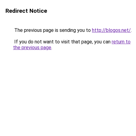
Redirect Notice
The previous page is sending you to
http://blogos.net/
.
If you do not want to visit that page, you can
return to
the previous page
.