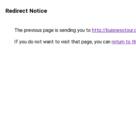
Redirect Notice
The previous page is sending you to
http://buisnesstour
If you do not want to visit that page, you can
return to t