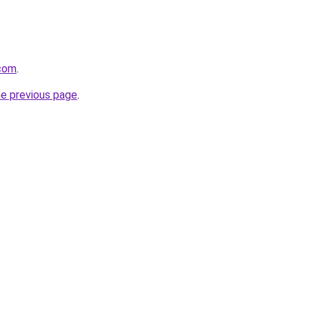
.com
.
he previous page
.