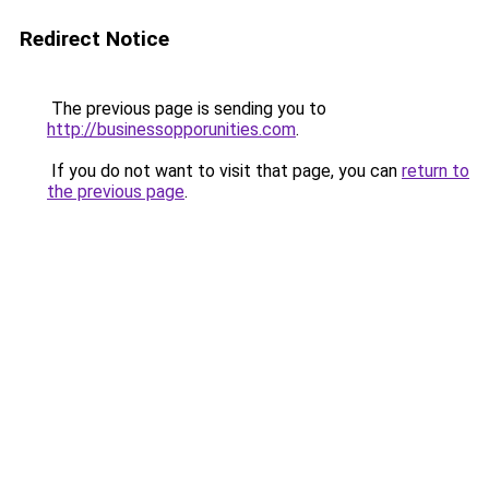
Redirect Notice
The previous page is sending you to
http://businessopporunities.com
.
If you do not want to visit that page, you can
return to
the previous page
.