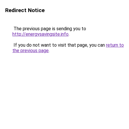
Redirect Notice
The previous page is sending you to
http://energysavingsite.info
.
If you do not want to visit that page, you can
return to
the previous page
.