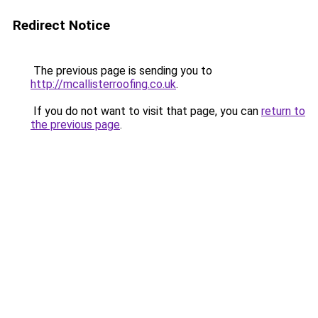
Redirect Notice
The previous page is sending you to
http://mcallisterroofing.co.uk
.
If you do not want to visit that page, you can
return to
the previous page
.