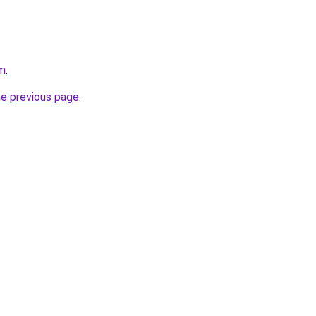
om
.
he previous page
.