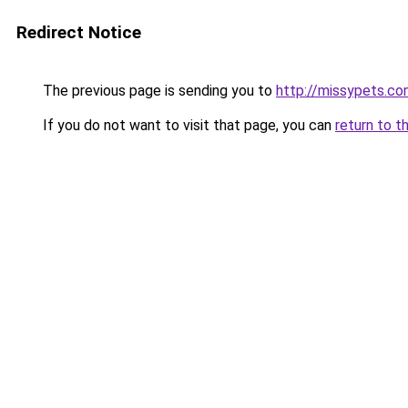
Redirect Notice
The previous page is sending you to
http://missypets.c
If you do not want to visit that page, you can
return to t