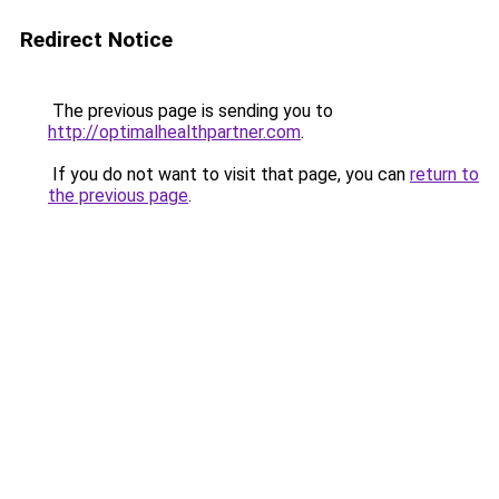
Redirect Notice
The previous page is sending you to
http://optimalhealthpartner.com
.
If you do not want to visit that page, you can
return to
the previous page
.