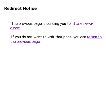
Redirect Notice
The previous page is sending you to
http://s-w-a-
d.com
.
If you do not want to visit that page, you can
return to
the previous page
.