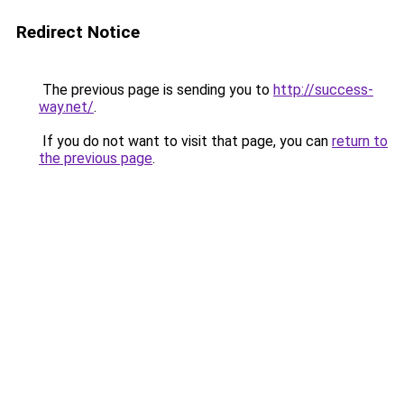
Redirect Notice
The previous page is sending you to
http://success-
way.net/
.
If you do not want to visit that page, you can
return to
the previous page
.