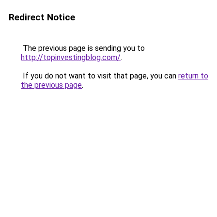
Redirect Notice
The previous page is sending you to
http://topinvestingblog.com/
.
If you do not want to visit that page, you can
return to
the previous page
.