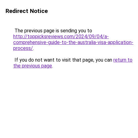
Redirect Notice
The previous page is sending you to
http://toppicksreviews.com/2024/09/04/a-
comprehensive-guide-to-the-australia-visa-application-
process/
.
If you do not want to visit that page, you can
return to
the previous page
.