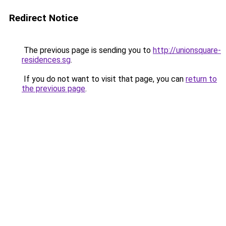
Redirect Notice
The previous page is sending you to
http://unionsquare-
residences.sg
.
If you do not want to visit that page, you can
return to
the previous page
.