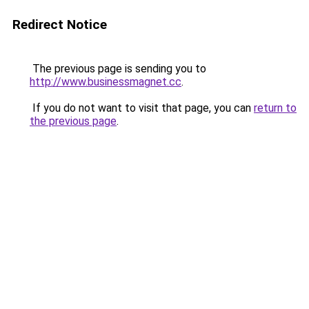
Redirect Notice
The previous page is sending you to
http://www.businessmagnet.cc
.
If you do not want to visit that page, you can
return to
the previous page
.