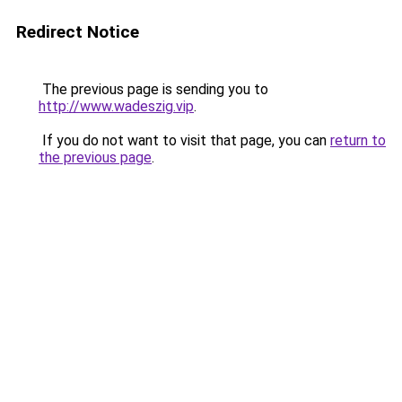
Redirect Notice
The previous page is sending you to
http://www.wadeszig.vip
.
If you do not want to visit that page, you can
return to
the previous page
.