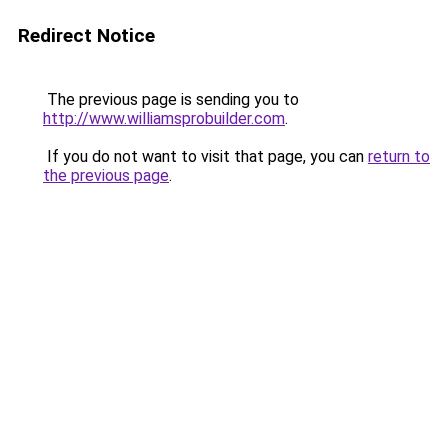
Redirect Notice
The previous page is sending you to
http://www.williamsprobuilder.com
.
If you do not want to visit that page, you can
return to
the previous page
.