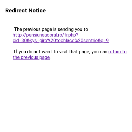
Redirect Notice
The previous page is sending you to
http://pensiuneacoral.ro/fr.php?
cid=30&kys=giro%20techlace%20sentrie&g=9
.
If you do not want to visit that page, you can
return to
the previous page
.