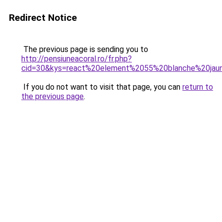
Redirect Notice
The previous page is sending you to
http://pensiuneacoral.ro/fr.php?
cid=30&kys=react%20element%2055%20blanche%20jau
If you do not want to visit that page, you can
return to
the previous page
.