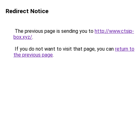
Redirect Notice
The previous page is sending you to
http://www.ctsip-
box.xyz/
.
If you do not want to visit that page, you can
return to
the previous page
.