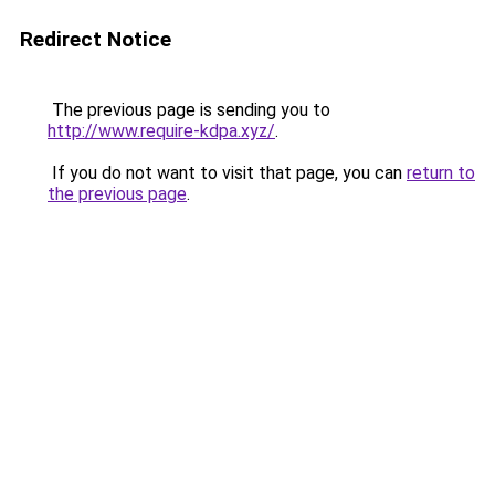
Redirect Notice
The previous page is sending you to
http://www.require-kdpa.xyz/
.
If you do not want to visit that page, you can
return to
the previous page
.