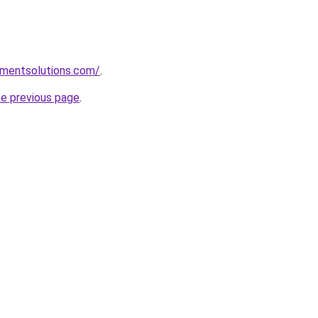
pmentsolutions.com/
.
he previous page
.