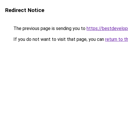
Redirect Notice
The previous page is sending you to
https://bestdevelo
If you do not want to visit that page, you can
return to t