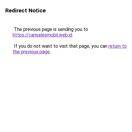
Redirect Notice
The previous page is sending you to
https://carisalesmobil.web.id
.
If you do not want to visit that page, you can
return to
the previous page
.