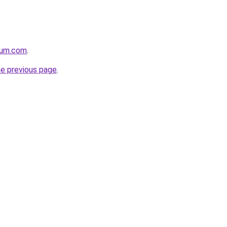
nium.com
.
he previous page
.