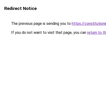
Redirect Notice
The previous page is sending you to
https://constitutio
If you do not want to visit that page, you can
return to t