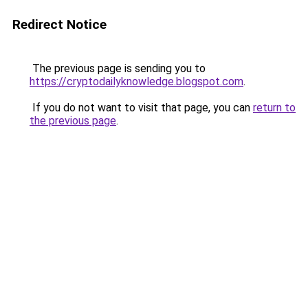
Redirect Notice
The previous page is sending you to
https://cryptodailyknowledge.blogspot.com
.
If you do not want to visit that page, you can
return to
the previous page
.