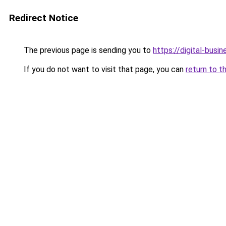
Redirect Notice
The previous page is sending you to
https://digital-busi
If you do not want to visit that page, you can
return to t