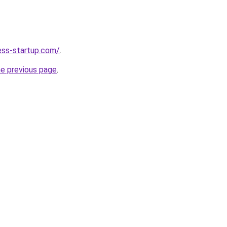
ness-startup.com/
.
he previous page
.