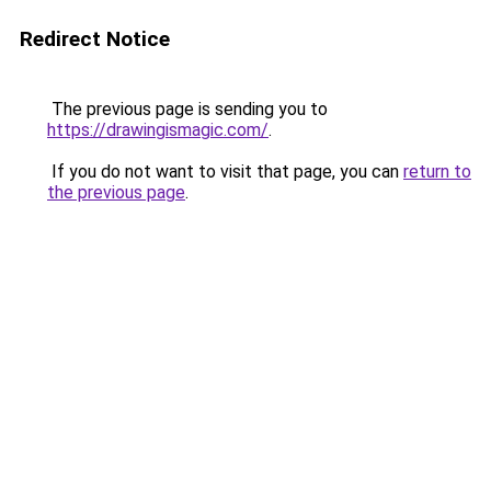
Redirect Notice
The previous page is sending you to
https://drawingismagic.com/
.
If you do not want to visit that page, you can
return to
the previous page
.