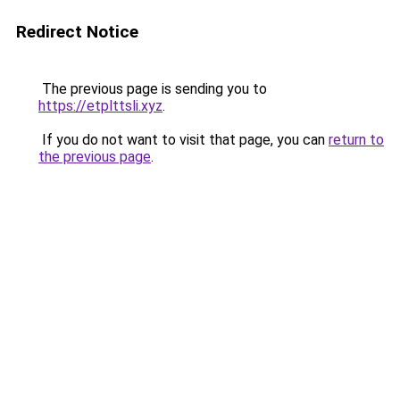
Redirect Notice
The previous page is sending you to
https://etplttsli.xyz
.
If you do not want to visit that page, you can
return to
the previous page
.