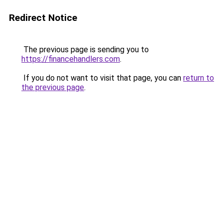
Redirect Notice
The previous page is sending you to
https://financehandlers.com
.
If you do not want to visit that page, you can
return to
the previous page
.