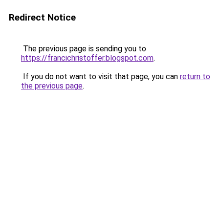
Redirect Notice
The previous page is sending you to
https://francichristoffer.blogspot.com
.
If you do not want to visit that page, you can
return to
the previous page
.