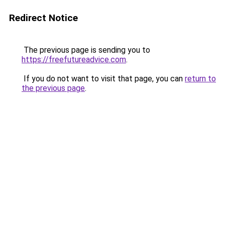
Redirect Notice
The previous page is sending you to
https://freefutureadvice.com
.
If you do not want to visit that page, you can
return to
the previous page
.