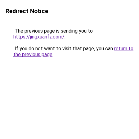
Redirect Notice
The previous page is sending you to
https://jingxuanfz.com/
.
If you do not want to visit that page, you can
return to
the previous page
.