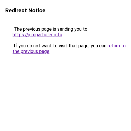
Redirect Notice
The previous page is sending you to
https://jumparticles.info
.
If you do not want to visit that page, you can
return to
the previous page
.