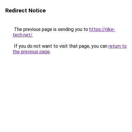
Redirect Notice
The previous page is sending you to
https://nike-
tech.net/
.
If you do not want to visit that page, you can
return to
the previous page
.