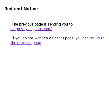
Redirect Notice
The previous page is sending you to
https://nyneighbor.com/
.
If you do not want to visit that page, you can
return to
the previous page
.