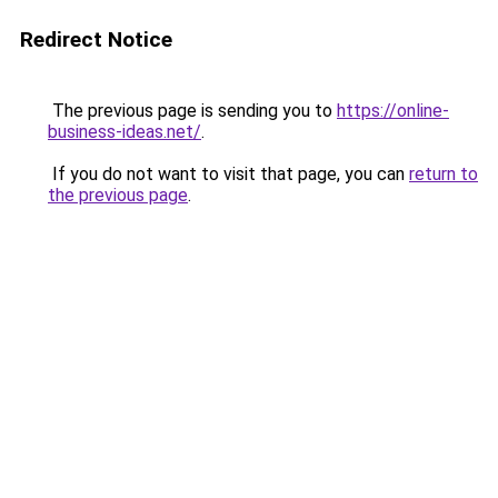
Redirect Notice
The previous page is sending you to
https://online-
business-ideas.net/
.
If you do not want to visit that page, you can
return to
the previous page
.