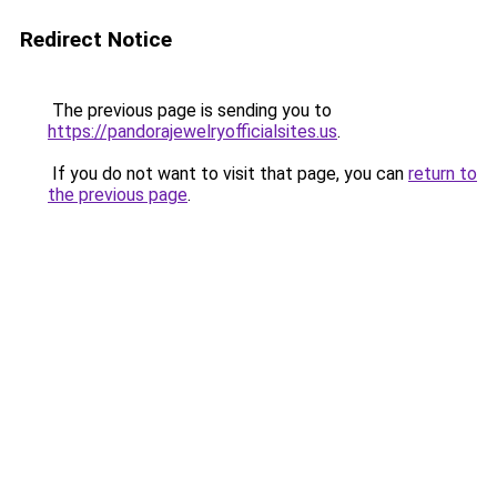
Redirect Notice
The previous page is sending you to
https://pandorajewelryofficialsites.us
.
If you do not want to visit that page, you can
return to
the previous page
.